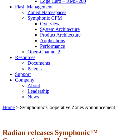
Edge Card – RMS-200
Flash Management
Zoned Namespaces
Symphonic CFM
Overview
System Architecture
Product Architecture
Applications
Performance
Open-Channel 2
Resources
Documents
Patents
Support
Company
About
Leadership
News
Home
>
Symphoninc Cooperative Zones Announcement
Radian releases Symphonic™