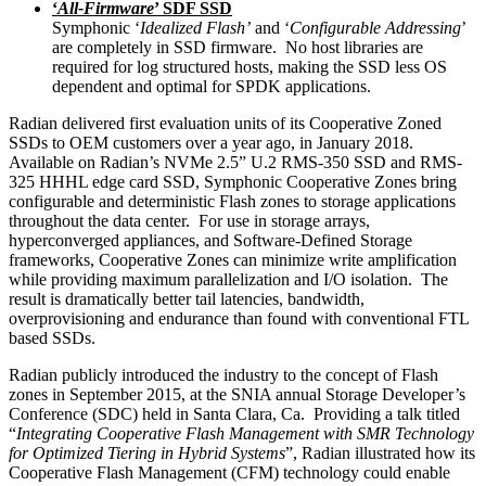
‘
All-Firmware
’ SDF SSD
Symphonic ‘
Idealized Flash’
and ‘
Configurable Addressing
’
are completely in SSD firmware. No host libraries are
required for log structured hosts, making the SSD less OS
dependent and optimal for SPDK applications.
Radian delivered first evaluation units of its Cooperative Zoned
SSDs to OEM customers over a year ago, in January 2018.
Available on Radian’s NVMe 2.5” U.2 RMS-350 SSD and RMS-
325 HHHL edge card SSD, Symphonic Cooperative Zones bring
configurable and deterministic Flash zones to storage applications
throughout the data center. For use in storage arrays,
hyperconverged appliances, and Software-Defined Storage
frameworks, Cooperative Zones can minimize write amplification
while providing maximum parallelization and I/O isolation. The
result is dramatically better tail latencies, bandwidth,
overprovisioning and endurance than found with conventional FTL
based SSDs.
Radian publicly introduced the industry to the concept of Flash
zones in September 2015, at the SNIA annual Storage Developer’s
Conference (SDC) held in Santa Clara, Ca. Providing a talk titled
“
I
ntegrating Cooperative Flash Management with SMR Technology
for Optimized Tiering in Hybrid Systems
”, Radian illustrated how its
Cooperative Flash Management (CFM) technology could enable