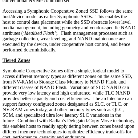
conventional NVMe command set.
Accessing a Symphonic Cooperative Zoned SSD follows the same
host/device model as earlier Symphonic SSDs. This enables the
host to control data placement while the SSD abstracts lower level
media management, including geometry and vendor-specific NAND
attributes (
‘Idealized Flash’
). Flash management processes such as
garbage collection, wear leveling, and NAND maintenance are
executed by the device, under cooperative host control, and hence
performed deterministically.
Tiered Zones
Symphonic Cooperative Zones offer a simple, logical model to
access different memory types as different zones on the same SSD,
from NV-RAM to Storage Class Memory to NAND Flash, and
different classes of NAND Flash. Variations of SLC NAND can
provide very low latency and high endurance, while TLC NAND
provides better capacity and cost efficiencies. The architecture can
support factory configured zones designated as SLC, or TLC, or
NV-RAM zones today, and other memory types such as QLC,
SCM, and specialized ultra low latency SLC variations in the
future. Combined with Radian’s Delegated-Copy Move technology,
this enables hosts to readily apply tiering between zones based upon
different memory technologies to optimize efficiency trade-offs for
cost, performance, capacity and endurance.