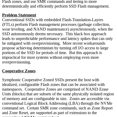
Flash zones, and use SMR commands and tiering to more
deterministically and efficiently perform SSD Flash management.
Problem Statement
Conventional SSDs with embedded Flash-Translation-Layers
(FTLs) perform Flash management processes (garbage collection,
wear leveling, and NAND maintenance) asynchronously, when the
SSD autonomously deems necessary. This black box approach
leads to unpredictable performance and latency spikes that can only
be mitigated with overprovisioning. More recent workarounds
propose achieving determinism by turning off I/O access to large
portions of the SSD for periods of time. But this approach is
impractical for most systems without employing even more
overprovisioning.
Cooperative Zones
Symphonic Cooperative Zoned SSDs present the host with
idealized, configurable Flash zones that can be associated with
namespaces. Cooperative Zones are comprised of NAND Erase
Units (blocks) that are subsets of the same physically isolated region
of memory and are configurable in size. Zones are accessible via
conventional Logical Block Addressing (LBA) through the NVMe
command set. Certain SMR zone commands, such as Zone Report
and Zone Reset, are supported as part of extensions to the