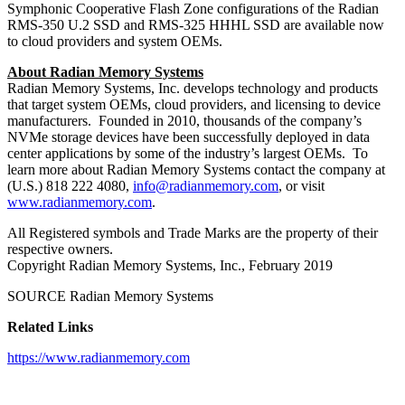
Symphonic Cooperative Flash Zone configurations of the Radian
RMS-350 U.2 SSD and RMS-325 HHHL SSD are available now
to cloud providers and system OEMs.
About Radian Memory Systems
Radian Memory Systems, Inc. develops technology and products
that target system OEMs, cloud providers, and licensing to device
manufacturers. Founded in 2010, thousands of the company’s
NVMe storage devices have been successfully deployed in data
center applications by some of the industry’s largest OEMs. To
learn more about Radian Memory Systems contact the company at
(U.S.) 818 222 4080,
info@radianmemory.com
, or visit
www.radianmemory.com
.
All Registered symbols and Trade Marks are the property of their
respective owners.
Copyright Radian Memory Systems, Inc., February 2019
SOURCE Radian Memory Systems
Related Links
https://www.radianmemory.com