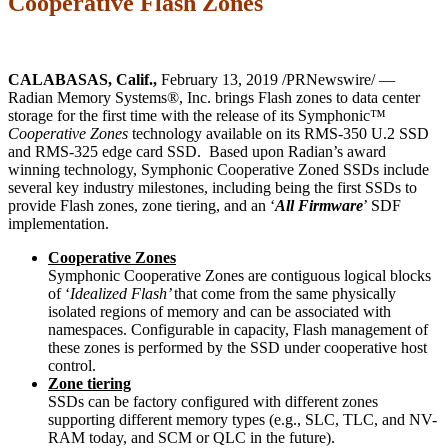
Cooperative Flash Zones
CALABASAS, Calif.,
February 13, 2019 /PRNewswire/ —
Radian Memory Systems®, Inc. brings Flash zones to data center
storage for the first time with the release of its Symphonic™
Cooperative Zones
technology available on its RMS-350 U.2 SSD
and RMS-325 edge card SSD. Based upon Radian’s award
winning technology, Symphonic Cooperative Zoned SSDs include
several key industry milestones, including being the first SSDs to
provide Flash zones, zone tiering, and an ‘
All Firmware
’ SDF
implementation.
Cooperative Zones
Symphonic Cooperative Zones are contiguous logical blocks
of ‘
Idealized Flash’
that come from the same physically
isolated regions of memory and can be associated with
namespaces. Configurable in capacity, Flash management of
these zones is performed by the SSD under cooperative host
control.
Zone tiering
SSDs can be factory configured with different zones
supporting different memory types (e.g., SLC, TLC, and NV-
RAM today, and SCM or QLC in the future).