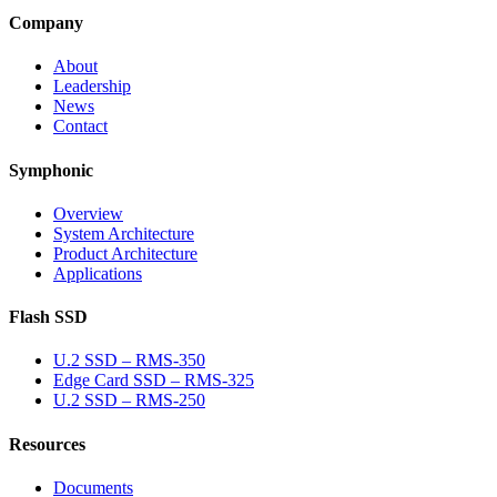
Company
About
Leadership
News
Contact
Symphonic
Overview
System Architecture
Product Architecture
Applications
Flash SSD
U.2 SSD – RMS-350
Edge Card SSD – RMS-325
U.2 SSD – RMS-250
Resources
Documents