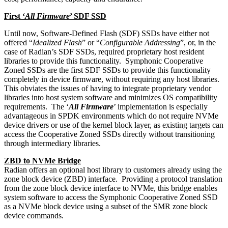
First ‘
All Firmware
’ SDF SSD
Until now, Software-Defined Flash (SDF) SSDs have either not
offered “
Idealized Flash
” or “
Configurable Addressing
”, or, in the
case of Radian’s SDF SSDs, required proprietary host resident
libraries to provide this functionality. Symphonic Cooperative
Zoned SSDs are the first SDF SSDs to provide this functionality
completely in device firmware, without requiring any host libraries.
This obviates the issues of having to integrate proprietary vendor
libraries into host system software and minimizes OS compatibility
requirements. The ‘
All Firmware
’ implementation is especially
advantageous in SPDK environments which do not require NVMe
device drivers or use of the kernel block layer, as existing targets can
access the Cooperative Zoned SSDs directly without transitioning
through intermediary libraries.
ZBD to NVMe Bridge
Radian offers an optional host library to customers already using the
zone block device (ZBD) interface. Providing a protocol translation
from the zone block device interface to NVMe, this bridge enables
system software to access the Symphonic Cooperative Zoned SSD
as a NVMe block device using a subset of the SMR zone block
device commands.