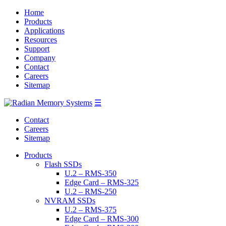
Home
Products
Applications
Resources
Support
Company
Contact
Careers
Sitemap
☰
Contact
Careers
Sitemap
Products
Flash SSDs
U.2 – RMS-350
Edge Card – RMS-325
U.2 – RMS-250
NVRAM SSDs
U.2 – RMS-375
Edge Card – RMS-300