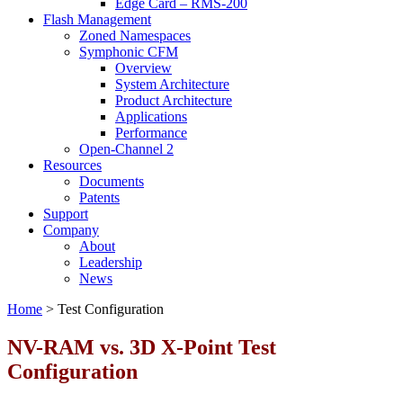
Edge Card – RMS-200
Flash Management
Zoned Namespaces
Symphonic CFM
Overview
System Architecture
Product Architecture
Applications
Performance
Open-Channel 2
Resources
Documents
Patents
Support
Company
About
Leadership
News
Home
>
Test Configuration
NV-RAM vs. 3D X-Point Test
Configuration