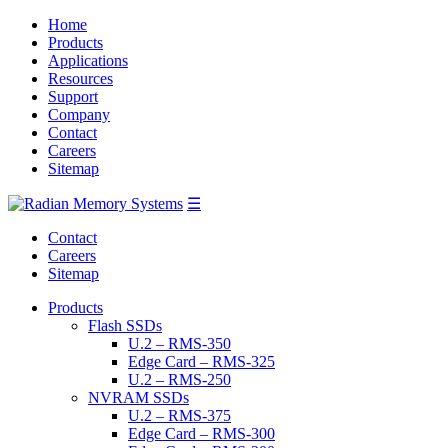
Home
Products
Applications
Resources
Support
Company
Contact
Careers
Sitemap
☰
Contact
Careers
Sitemap
Products
Flash SSDs
U.2 – RMS-350
Edge Card – RMS-325
U.2 – RMS-250
NVRAM SSDs
U.2 – RMS-375
Edge Card – RMS-300