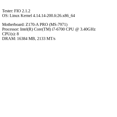
Tester: FIO 2.1.2
OS: Linux Kernel 4.14.14-200.fc26.x86_64
Motherboard: Z170-A PRO (MS-7971)
Processor: Intel(R) Core(TM) i7-6700 CPU @ 3.40GHz
CPU(s): 8
DRAM: 16384 MB, 2133 MT/s