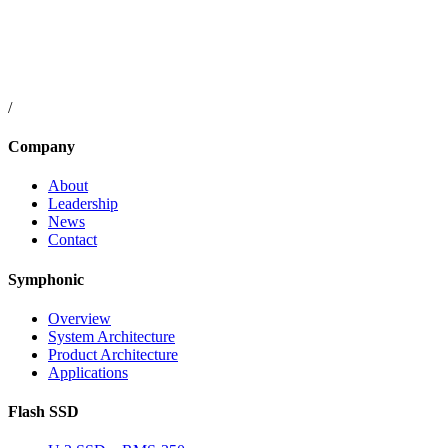
/
Company
About
Leadership
News
Contact
Symphonic
Overview
System Architecture
Product Architecture
Applications
Flash SSD